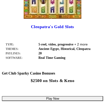
Cleopatra's Gold Slots
+ 2 more
5-reel, video, progressive
TYPE:
Ancient Egypt, Historical, Cleopatra
THEMES:
20
PAYLINES:
Real Time Gaming
SOFTWARE:
Get Club Sparky Casino Bonuses
$2500 on Slots & Keno
Play Now