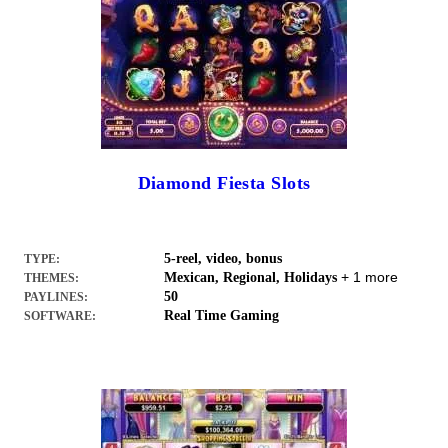
Diamond Fiesta Slots
5-reel, video, bonus
TYPE:
+ 1 more
Mexican, Regional, Holidays
THEMES:
50
PAYLINES:
Real Time Gaming
SOFTWARE: