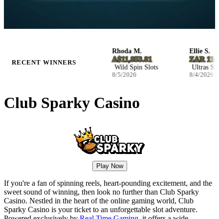
Josefina W.
Rhoda M.
Ellie S.
NZ$2,590.32
A$11,853.81
ZAR 116,32
RECENT WINNERS
Infernal Fruits Slots
Wild Spin Slots
Ultras Slots
8/5/2026
8/5/2026
8/4/2026
Club Sparky Casino
Play Now
If you're a fan of spinning reels, heart-pounding excitement, and the
sweet sound of winning, then look no further than Club Sparky
Casino. Nestled in the heart of the online gaming world, Club
Sparky Casino is your ticket to an unforgettable slot adventure.
Powered exclusively by
Real Time Gaming
, it offers a wide