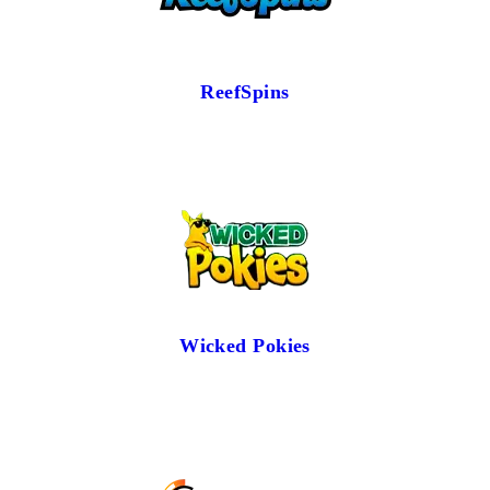
ReefSpins
Wicked Pokies