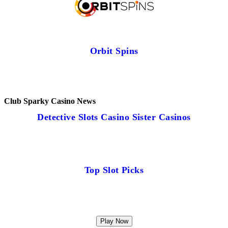
Orbit Spins
Club Sparky Casino News
Detective Slots Casino Sister Casinos
Top Slot Picks
Play Now