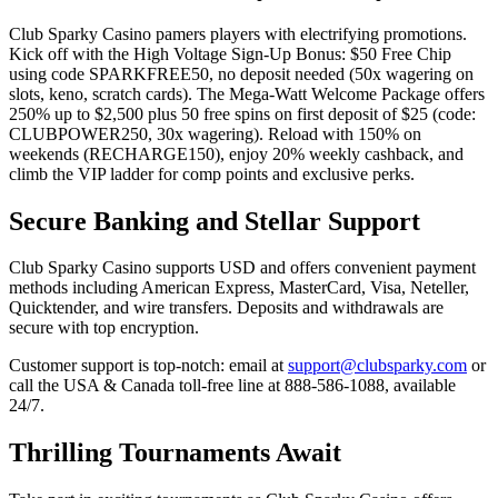
Club Sparky Casino pamers players with electrifying promotions.
Kick off with the High Voltage Sign-Up Bonus: $50 Free Chip
using code SPARKFREE50, no deposit needed (50x wagering on
slots, keno, scratch cards). The Mega-Watt Welcome Package offers
250% up to $2,500 plus 50 free spins on first deposit of $25 (code:
CLUBPOWER250, 30x wagering). Reload with 150% on
weekends (RECHARGE150), enjoy 20% weekly cashback, and
climb the VIP ladder for comp points and exclusive perks.
Secure Banking and Stellar Support
Club Sparky Casino supports USD and offers convenient payment
methods including American Express, MasterCard, Visa, Neteller,
Quicktender, and wire transfers. Deposits and withdrawals are
secure with top encryption.
Customer support is top-notch: email at
support@clubsparky.com
or
call the USA & Canada toll-free line at 888-586-1088, available
24/7.
Thrilling Tournaments Await