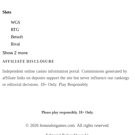
Slots
WGS
RTG
Betsoft
Rival
Show 2 more
AFFILIATE DISCLOSURE
Independent online casino information portal. Commissions generated by
affiliate links on deposits support the site but never influence our rankings
or editorial decisions. 18+ Only. Play Responsibly.
Please play responsibly. 18+ Only.
© 2026 bonusslotgames.com. All rights reserved.