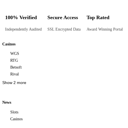
100% Verified
Secure Access
Top Rated
Independently Audited
SSL Encrypted Data
Award Winning Portal
Casinos
WGS
RTG
Betsoft
Rival
Show 2 more
News
Slots
Casinos