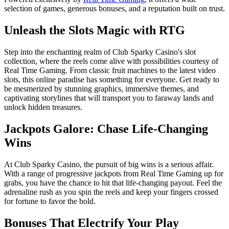
selection of games, generous bonuses, and a reputation built on trust.
Unleash the Slots Magic with RTG
Step into the enchanting realm of Club Sparky Casino's slot
collection, where the reels come alive with possibilities courtesy of
Real Time Gaming. From classic fruit machines to the latest video
slots, this online paradise has something for everyone. Get ready to
be mesmerized by stunning graphics, immersive themes, and
captivating storylines that will transport you to faraway lands and
unlock hidden treasures.
Jackpots Galore: Chase Life-Changing
Wins
At Club Sparky Casino, the pursuit of big wins is a serious affair.
With a range of progressive jackpots from Real Time Gaming up for
grabs, you have the chance to hit that life-changing payout. Feel the
adrenaline rush as you spin the reels and keep your fingers crossed
for fortune to favor the bold.
Bonuses That Electrify Your Play