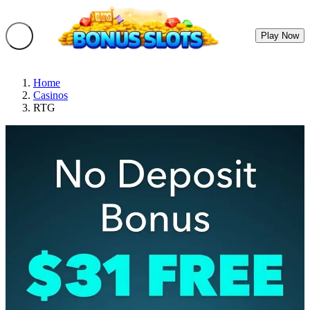
Play Now
Home
Casinos
RTG