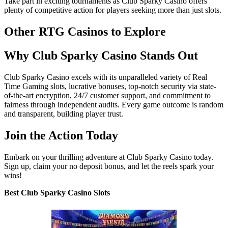
Take part in exciting tournaments as Club Sparky Casino offers
plenty of competitive action for players seeking more than just slots.
Other RTG Casinos to Explore
Why Club Sparky Casino Stands Out
Club Sparky Casino excels with its unparalleled variety of Real
Time Gaming slots, lucrative bonuses, top-notch security via state-
of-the-art encryption, 24/7 customer support, and commitment to
fairness through independent audits. Every game outcome is random
and transparent, building player trust.
Join the Action Today
Embark on your thrilling adventure at Club Sparky Casino today.
Sign up, claim your no deposit bonus, and let the reels spark your
wins!
Best Club Sparky Casino Slots