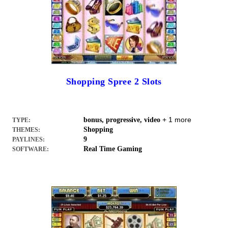
Shopping Spree 2 Slots
+ 1 more
bonus, progressive, video
TYPE:
Shopping
THEMES:
9
PAYLINES:
Real Time Gaming
SOFTWARE: