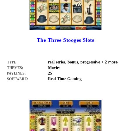
The Three Stooges Slots
+ 2 more
real series, bonus, progressive
TYPE:
Movies
THEMES:
25
PAYLINES:
Real Time Gaming
SOFTWARE: