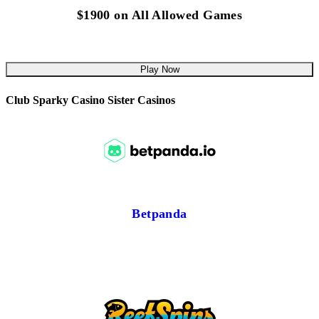
$1900 on All Allowed Games
Play Now
Club Sparky Casino Sister Casinos
Betpanda