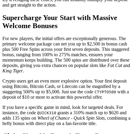
and get straight to the action.
Supercharge Your Start with Massive
Welcome Bonuses
For new players, the initial offers are exceptionally generous. The
primary welcome package can net you up to $2,500 in bonus cash
plus 500 Free Spins across your first seven deposits. This staggered
bonus, ranging from 100% to 275% matches, ensures your
momentum keeps building. The 500 spins are distributed over these
deposits, giving you extra chances on popular slots like
Fat Cat
and
King Tiger
.
Crypto users get an even more explosive option. Your first deposit
using Bitcoin, Bitcoin Cash, or Litecoin can be magnified by a
staggering 500% up to $5,000. Just use the code
with a
CTYPTO500
deposit of $10 or more to activate this powerful offer.
If you have a specific game in mind, look for targeted deals. For
instance, the code
grants a 310% match up to $620 and
QUICK310
adds 135 spins on
Wheel of Chance - Quick Spin Slots
, combining a
hefty bonus with direct play on a fan-favorite title.