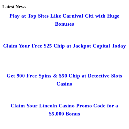
Latest News
Play at Top Sites Like Carnival Citi with Huge
Bonuses
Claim Your Free $25 Chip at Jackpot Capital Today
Get 900 Free Spins & $50 Chip at Detective Slots
Casino
Claim Your Lincoln Casino Promo Code for a
$5,000 Bonus