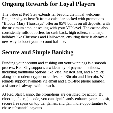
Ongoing Rewards for Loyal Players
The value at Red Stag extends far beyond the initial welcome.
Regular players benefit from a calendar packed with promotions.
"Bloody Mary Thursdays" offer an 85% bonus on all deposits, with
the maximum amount scaling with your VIP level. The casino also
consistently rolls out offers for cash back, high rollers, and major
holidays like Christmas and Halloween, ensuring there is always a
new way to boost your account balance.
Secure and Simple Banking
Funding your account and cashing out your winnings is a smooth
process. Red Stag supports a wide array of payment methods,
including traditional options like Visa, MasterCard, and Neteller,
alongside modern cryptocurrencies like Bitcoin and Litecoin. With
reliable support available via email and a toll-free phone number,
assistance is always within reach.
At Red Stag Casino, the promotions are designed for action. By
choosing the right code, you can significantly enhance your deposit,
secure free spins on top-tier games, and gain more opportunities to
chase substantial payouts.