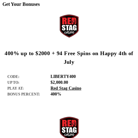
Get Your Bonuses
400% up to $2000 + 94 Free Spins on Happy 4th of
July
LIBERTY400
CODE:
$2,000.00
UP TO:
Red Stag Casino
PLAY AT:
400%
BONUS PERCENT: