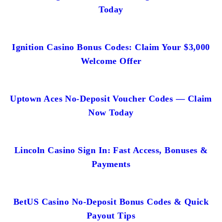
Today
Ignition Casino Bonus Codes: Claim Your $3,000
Welcome Offer
Uptown Aces No-Deposit Voucher Codes — Claim
Now Today
Lincoln Casino Sign In: Fast Access, Bonuses &
Payments
BetUS Casino No-Deposit Bonus Codes & Quick
Payout Tips