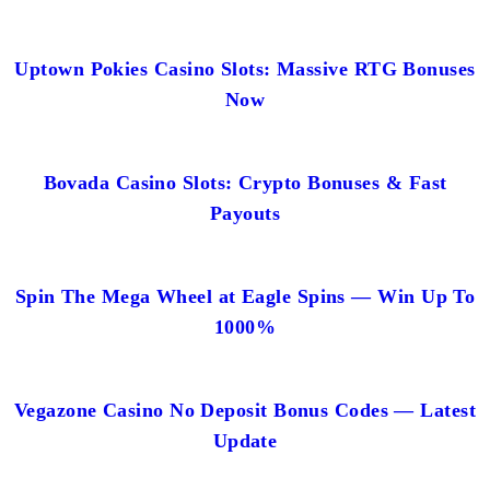
Uptown Pokies Casino Slots: Massive RTG Bonuses
Now
Bovada Casino Slots: Crypto Bonuses & Fast
Payouts
Spin The Mega Wheel at Eagle Spins — Win Up To
1000%
Vegazone Casino No Deposit Bonus Codes — Latest
Update