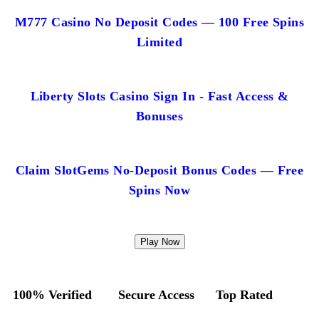
M777 Casino No Deposit Codes — 100 Free Spins
Limited
Liberty Slots Casino Sign In - Fast Access &
Bonuses
Claim SlotGems No-Deposit Bonus Codes — Free
Spins Now
Play Now
100% Verified
Secure Access
Top Rated