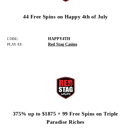
44 Free Spins on Happy 4th of July
HAPPY4TH
CODE:
Red Stag Casino
PLAY AT:
375% up to $1875 + 99 Free Spins on Triple
Paradise Riches