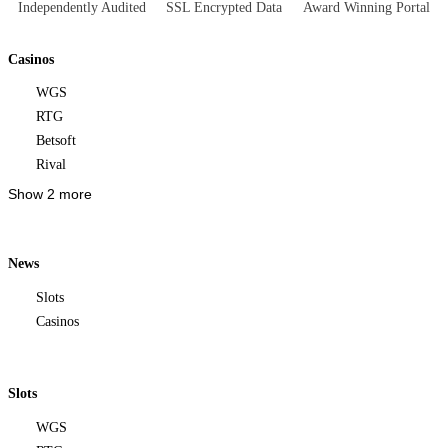
Independently Audited
SSL Encrypted Data
Award Winning Portal
Casinos
WGS
RTG
Betsoft
Rival
Show 2 more
News
Slots
Casinos
Slots
WGS