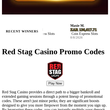
Kaylee M.
Maxie M.
$8,029.85
ZAR 136,617.71
RECENT WINNERS
Coin Express Slots
Coin Express Slots
8/8/2026
8/8/2026
Red Stag Casino Promo Codes
Play Now
Red Stag Casino provides a direct path to a bigger bankroll and
extended gaming sessions through a potent lineup of promotional
codes. These aren't just minor perks; they are significant boosts
designed to give you more firepower from the moment you sign up.
By leveraging these codes, you can instantly multiply your deposit