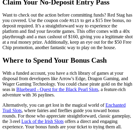
Claim Your No-Deposit Entry Pass
Want to check out the action before committing funds? Red Stag has
you covered. Use the coupon code
to get a $15 free bonus, no
RS15
deposit required. It’s a straightforward way to experience the
platform and find your favorite games. This offer comes with a 40x
playthrough and a max cashout of $160, giving you a legitimate shot
at a real money prize. Additionally, keep an eye out for the $50 Free
Chip promotion, another fantastic way to play on the house.
Where to Spend Your Bonus Cash
With a funded account, you have a rich library of games at your
disposal from developers like Arrow's Edge, Dragon Gaming, and
Wager Gaming Technology. You could chase pirate gold on the high
seas in
Bluebeard - Quest for the Black Pearl Slots
, a feature-rich
adventure with 36 paylines.
Alternatively, you can get lost in the magical world of
Enchanted
Trail Slots
, where fairies and fireflies guide you toward bonus
rounds. For those who appreciate straightforward, classic gameplay,
the 3-reel
Luck of the Irish Slots
offers a direct and engaging
experience. Your bonus funds are your ticket to trying them all.