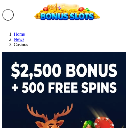
Home
News
Casinos