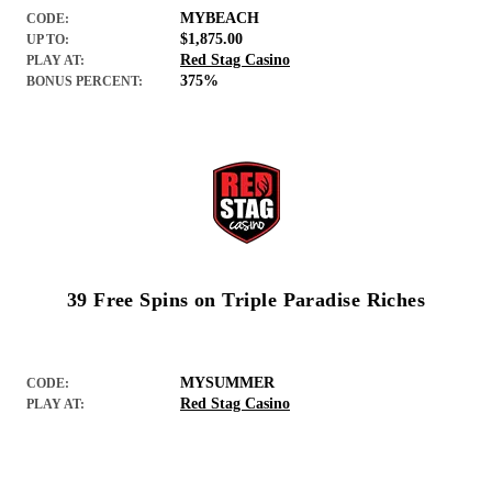
MYBEACH
CODE:
$1,875.00
UP TO:
Red Stag Casino
PLAY AT:
375%
BONUS PERCENT:
39 Free Spins on Triple Paradise Riches
MYSUMMER
CODE:
Red Stag Casino
PLAY AT: