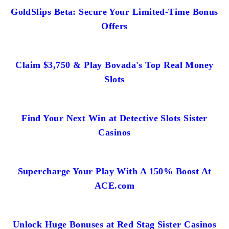
GoldSlips Beta: Secure Your Limited-Time Bonus
Offers
Claim $3,750 & Play Bovada's Top Real Money
Slots
Find Your Next Win at Detective Slots Sister
Casinos
Supercharge Your Play With A 150% Boost At
ACE.com
Unlock Huge Bonuses at Red Stag Sister Casinos