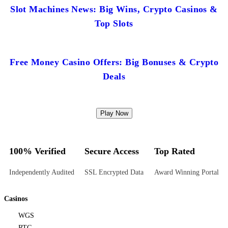
Slot Machines News: Big Wins, Crypto Casinos &
Top Slots
Free Money Casino Offers: Big Bonuses & Crypto
Deals
Play Now
100% Verified
Secure Access
Top Rated
Independently Audited
SSL Encrypted Data
Award Winning Portal
Casinos
WGS
RTG