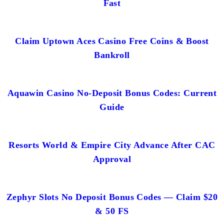
Fast
Claim Uptown Aces Casino Free Coins & Boost
Bankroll
Aquawin Casino No-Deposit Bonus Codes: Current
Guide
Resorts World & Empire City Advance After CAC
Approval
Zephyr Slots No Deposit Bonus Codes — Claim $20
& 50 FS