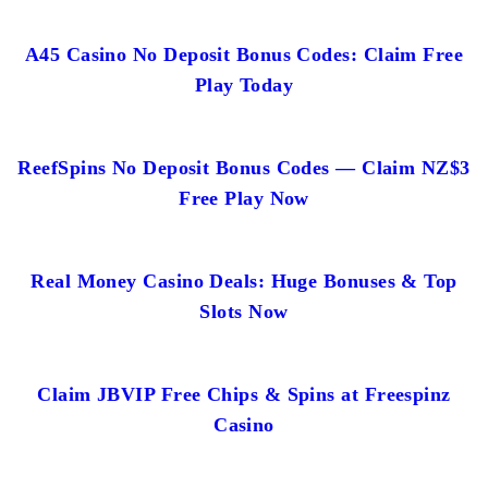
A45 Casino No Deposit Bonus Codes: Claim Free
Play Today
ReefSpins No Deposit Bonus Codes — Claim NZ$3
Free Play Now
Real Money Casino Deals: Huge Bonuses & Top
Slots Now
Claim JBVIP Free Chips & Spins at Freespinz
Casino