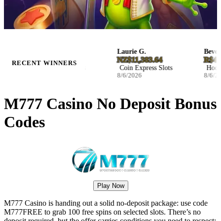
Ila B.
Laurie G.
Beverly 
D27.046800
NZ$11,383.64
R$47,2
RECENT WINNERS
Blast The Bass Slots
Coin Express Slots
Hockey 
8/6/2026
8/6/2026
8/6/2026
M777 Casino No Deposit Bonus
Codes
Play Now
M777 Casino is handing out a solid no-deposit package: use code
M777FREE to grab 100 free spins on selected slots. There’s no
deposit required, but the offer carries conditions you need to respect: