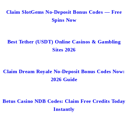
Claim SlotGems No-Deposit Bonus Codes — Free
Spins Now
Best Tether (USDT) Online Casinos & Gambling
Sites 2026
Claim Dream Royale No-Deposit Bonus Codes Now:
2026 Guide
Betus Casino NDB Codes: Claim Free Credits Today
Instantly