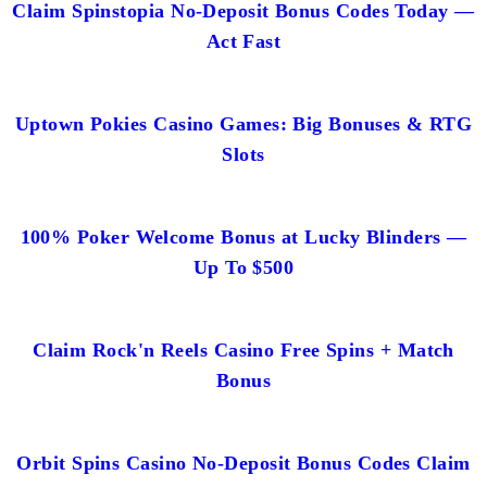
Claim Spinstopia No-Deposit Bonus Codes Today —
Act Fast
Uptown Pokies Casino Games: Big Bonuses & RTG
Slots
100% Poker Welcome Bonus at Lucky Blinders —
Up To $500
Claim Rock'n Reels Casino Free Spins + Match
Bonus
Orbit Spins Casino No-Deposit Bonus Codes Claim