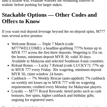
land a sizable win, evaluate whether the remaining rollover is
realistic before pushing for larger stakes.
Stackable Options — Other Codes and
Offers to Know
If you want real deposit leverage beyond the no-deposit spins, M777
runs several active promos:
Welcome Bonus — Triple 7 Match (code
M777WELCOME): a headline-grabbing 777% bonus up to
MYR 777 across the first three deposits. Wagering is 35x on
the bonus, minimum deposit MYR 30, valid 30 days.
Available to Malaysia and selected Southeast Asian countries.
Reload Bonus — Lucky 7 Reload (code LUCKY7): 77% up
to MYR 777 every Friday. 30x wagering, minimum deposit
MYR 50, claim window 24 hours.
Cashback — 7% Weekly Rescue (auto-applied): 7% cashback
on weekly net losses up to MYR 777 with no wagering
requirements; credited every Monday for Malaysian players.
Loyalty — M777 Royal Rewards: tiered perks such as cash
bonuses, free spins, higher cashback and birthday gifts;
ongoing for registered users.