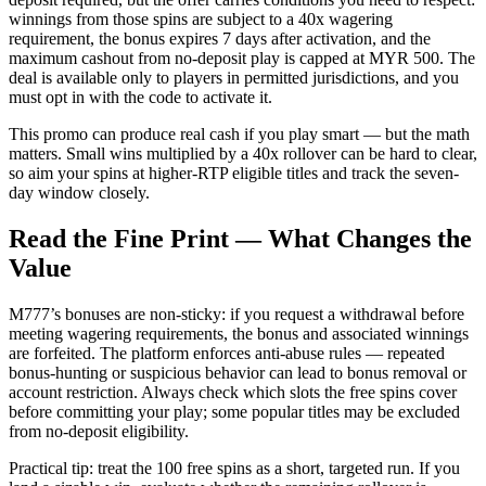
winnings from those spins are subject to a 40x wagering
requirement, the bonus expires 7 days after activation, and the
maximum cashout from no-deposit play is capped at MYR 500. The
deal is available only to players in permitted jurisdictions, and you
must opt in with the code to activate it.
This promo can produce real cash if you play smart — but the math
matters. Small wins multiplied by a 40x rollover can be hard to clear,
so aim your spins at higher-RTP eligible titles and track the seven-
day window closely.
Read the Fine Print — What Changes the
Value
M777’s bonuses are non-sticky: if you request a withdrawal before
meeting wagering requirements, the bonus and associated winnings
are forfeited. The platform enforces anti-abuse rules — repeated
bonus-hunting or suspicious behavior can lead to bonus removal or
account restriction. Always check which slots the free spins cover
before committing your play; some popular titles may be excluded
from no-deposit eligibility.
Practical tip: treat the 100 free spins as a short, targeted run. If you