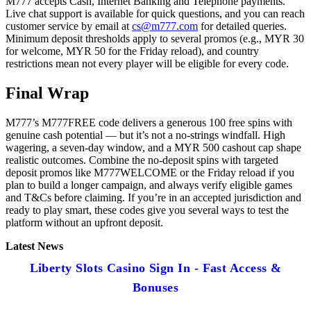
M777 accepts Cash, Internet Banking and Telephone payments.
Live chat support is available for quick questions, and you can reach
customer service by email at
cs@m777.com
for detailed queries.
Minimum deposit thresholds apply to several promos (e.g., MYR 30
for welcome, MYR 50 for the Friday reload), and country
restrictions mean not every player will be eligible for every code.
Final Wrap
M777’s M777FREE code delivers a generous 100 free spins with
genuine cash potential — but it’s not a no-strings windfall. High
wagering, a seven-day window, and a MYR 500 cashout cap shape
realistic outcomes. Combine the no-deposit spins with targeted
deposit promos like M777WELCOME or the Friday reload if you
plan to build a longer campaign, and always verify eligible games
and T&Cs before claiming. If you’re in an accepted jurisdiction and
ready to play smart, these codes give you several ways to test the
platform without an upfront deposit.
Latest News
Liberty Slots Casino Sign In - Fast Access &
Bonuses