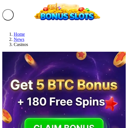
Home
News
Casinos