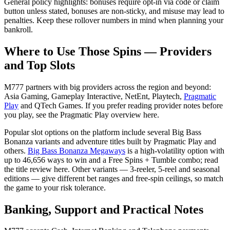
General policy highlights: bonuses require opt-in via code or claim
button unless stated, bonuses are non-sticky, and misuse may lead to
penalties. Keep these rollover numbers in mind when planning your
bankroll.
Where to Use Those Spins — Providers
and Top Slots
M777 partners with big providers across the region and beyond:
Asia Gaming, Gameplay Interactive, NetEnt, Playtech,
Pragmatic
Play
and QTech Games. If you prefer reading provider notes before
you play, see the Pragmatic Play overview here.
Popular slot options on the platform include several Big Bass
Bonanza variants and adventure titles built by Pragmatic Play and
others.
Big Bass Bonanza Megaways
is a high-volatility option with
up to 46,656 ways to win and a Free Spins + Tumble combo; read
the title review here. Other variants — 3-reeler, 5-reel and seasonal
editions — give different bet ranges and free-spin ceilings, so match
the game to your risk tolerance.
Banking, Support and Practical Notes