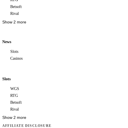
Betsoft
Rival
Show 2 more
News
Slots
Casinos
Slots
WGS
RTG
Betsoft
Rival
Show 2 more
AFFILIATE DISCLOSURE