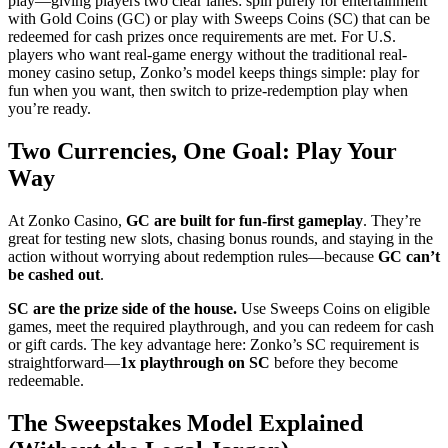
play—giving players two clear lanes: spin purely for entertainment
with Gold Coins (GC) or play with Sweeps Coins (SC) that can be
redeemed for cash prizes once requirements are met. For U.S.
players who want real-game energy without the traditional real-
money casino setup, Zonko’s model keeps things simple: play for
fun when you want, then switch to prize-redemption play when
you’re ready.
Two Currencies, One Goal: Play Your
Way
At Zonko Casino,
GC are built for fun-first gameplay
. They’re
great for testing new slots, chasing bonus rounds, and staying in the
action without worrying about redemption rules—because
GC can’t
be cashed out
.
SC are the prize side of the house.
Use Sweeps Coins on eligible
games, meet the required playthrough, and you can redeem for cash
or gift cards. The key advantage here: Zonko’s SC requirement is
straightforward—
1x playthrough on SC
before they become
redeemable.
The Sweepstakes Model Explained