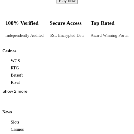
Play Now
100% Verified
Secure Access
Top Rated
Independently Audited
SSL Encrypted Data
Award Winning Portal
Casinos
WGS
RTG
Betsoft
Rival
Show 2 more
News
Slots
Casinos