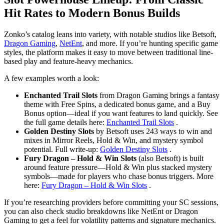
Hit Rates to Modern Bonus Builds
Zonko’s catalog leans into variety, with notable studios like Betsoft,
Dragon Gaming
,
NetEnt
, and more. If you’re hunting specific game
styles, the platform makes it easy to move between traditional line-
based play and feature-heavy mechanics.
A few examples worth a look:
Enchanted Trail Slots
from Dragon Gaming brings a fantasy
theme with Free Spins, a dedicated bonus game, and a Buy
Bonus option—ideal if you want features to land quickly. See
the full game details here:
Enchanted Trail Slots
.
Golden Destiny Slots
by Betsoft uses 243 ways to win and
mixes in Mirror Reels, Hold & Win, and mystery symbol
potential. Full write-up:
Golden Destiny Slots
.
Fury Dragon – Hold & Win Slots
(also Betsoft) is built
around feature pressure—Hold & Win plus stacked mystery
symbols—made for players who chase bonus triggers. More
here:
Fury Dragon – Hold & Win Slots
.
If you’re researching providers before committing your SC sessions,
you can also check studio breakdowns like NetEnt or Dragon
Gaming to get a feel for volatility patterns and signature mechanics.