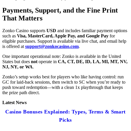
Payments, Support, and the Fine Print
That Matters
Zonko Casino supports
USD
and includes familiar payment options
such as
Visa, MasterCard, Apple Pay, and Google Pay
for
eligible purchases. Support is available via live chat, and email help
is offered at
support@zonkocasino.com
.
One important operational note: Zonko is available in the United
States but does
not
operate in
CA, CT, DE, ID, LA, MI, MT, NV,
NJ, NY, or WA
.
Zonko’s setup works best for players who like having control: run
GC for laid-back sessions, then switch to SC when you’re ready to
push toward redemption—with a clean 1x playthrough that keeps
the prize path direct.
Latest News
Casino Bonuses Explained: Types, Terms & Smart
Picks