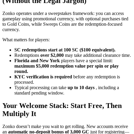
(Without the Legal Jargon)
Zonko operates under a sweepstakes framework: you can access
gameplay using promotional currency, with optional purchases tied
to Gold Coins, while Sweeps Coins are the redemption-focused
currency.
What matters for players:
SC redemptions start at 100 SC ($100 equivalent).
Redemptions
over $2,000
may take additional clearance time.
Florida and New York
players have a special limit:
maximum $5,000 redemption value per spin or play
round.
KYC verification is required
before any redemption is
processed.
Typical processing can take
up to 10 days
, including a
standard pending window.
Your Welcome Stack: Start Free, Then
Multiply It
Zonko doesn’t make you wait to get rolling. New accounts receive
an
automatic no-deposit bonus of 3,000 GC
just for registering—