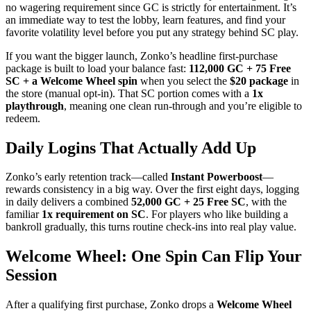
no wagering requirement since GC is strictly for entertainment. It’s
an immediate way to test the lobby, learn features, and find your
favorite volatility level before you put any strategy behind SC play.
If you want the bigger launch, Zonko’s headline first-purchase
package is built to load your balance fast:
112,000 GC + 75 Free
SC + a Welcome Wheel spin
when you select the
$20 package
in
the store (manual opt-in). That SC portion comes with a
1x
playthrough
, meaning one clean run-through and you’re eligible to
redeem.
Daily Logins That Actually Add Up
Zonko’s early retention track—called
Instant Powerboost
—
rewards consistency in a big way. Over the first eight days, logging
in daily delivers a combined
52,000 GC + 25 Free SC
, with the
familiar
1x requirement on SC
. For players who like building a
bankroll gradually, this turns routine check-ins into real play value.
Welcome Wheel: One Spin Can Flip Your
Session
After a qualifying first purchase, Zonko drops a
Welcome Wheel