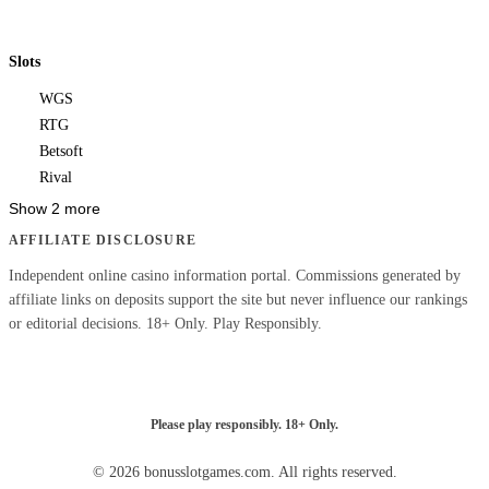
Slots
WGS
RTG
Betsoft
Rival
Show 2 more
AFFILIATE DISCLOSURE
Independent online casino information portal. Commissions generated by
affiliate links on deposits support the site but never influence our rankings
or editorial decisions. 18+ Only. Play Responsibly.
Please play responsibly. 18+ Only.
© 2026 bonusslotgames.com. All rights reserved.