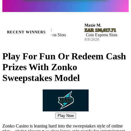
Kaylee M.
Maxie M.
$8,029.85
ZAR 136,617.71
RECENT WINNERS
Coin Express Slots
Coin Express Slots
8/8/2026
8/8/2026
Play For Fun Or Redeem Cash
Prizes With Zonko
Sweepstakes Model
Play Now
Zonko Casino is leaning hard into the sweepstakes style of online