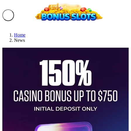
Home
News