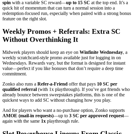
spin
with a variable SC reward—
up to 15 SC
at the top end. It’s a
quick hit of momentum that can turn a normal session into a
redemption-focused run, especially when paired with a strong bonus
feature on the right slot.
Weekly Promos + Referrals: Extra SC
Without Overthinking It
Midweek players should keep an eye on
Winfinite Wednesday
, a
weekly scratchcard-style promo available just for logging in on
Wednesdays. Rewards vary, but the format is designed for instant
value—perfect if you like bonuses that don’t require a deep time
commitment.
Zonko also runs a
Refer-a-Friend
offer that pays
10 SC per
qualified referral
(with 1x playthrough). If you’ve got friends who
already bounce between sweepstakes platforms, this is one of the
quickest ways to add SC without changing how you play.
And for players who want a no-purchase option, Zonko supports
AMOE (mail-in requests)
—up to
3 SC per approved request
—
again with the same
1x
playthrough rule.
Slot Powerhouse Lineup: From Classic