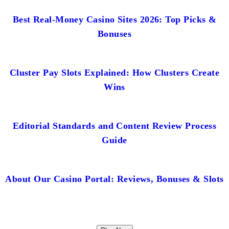
Best Real-Money Casino Sites 2026: Top Picks &
Bonuses
Cluster Pay Slots Explained: How Clusters Create
Wins
Editorial Standards and Content Review Process
Guide
About Our Casino Portal: Reviews, Bonuses & Slots