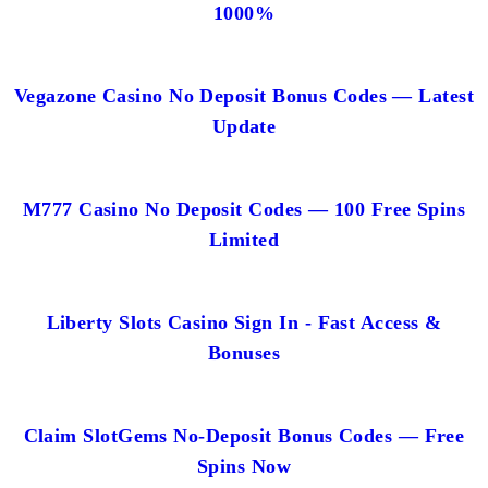
1000%
Vegazone Casino No Deposit Bonus Codes — Latest
Update
M777 Casino No Deposit Codes — 100 Free Spins
Limited
Liberty Slots Casino Sign In - Fast Access &
Bonuses
Claim SlotGems No-Deposit Bonus Codes — Free
Spins Now