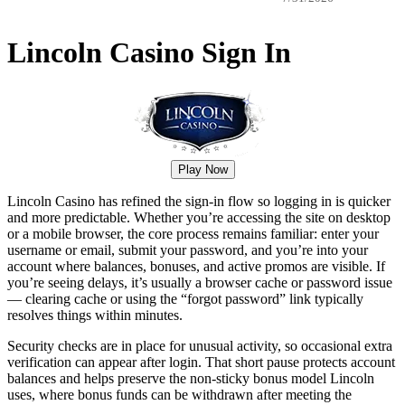
Lincoln Casino Sign In
Play Now
Lincoln Casino has refined the sign-in flow so logging in is quicker
and more predictable. Whether you’re accessing the site on desktop
or a mobile browser, the core process remains familiar: enter your
username or email, submit your password, and you’re into your
account where balances, bonuses, and active promos are visible. If
you’re seeing delays, it’s usually a browser cache or password issue
— clearing cache or using the “forgot password” link typically
resolves things within minutes.
Security checks are in place for unusual activity, so occasional extra
verification can appear after login. That short pause protects account
balances and helps preserve the non-sticky bonus model Lincoln
uses, where bonus funds can be withdrawn after meeting the