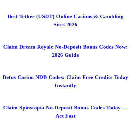
Best Tether (USDT) Online Casinos & Gambling
Sites 2026
Claim Dream Royale No-Deposit Bonus Codes Now:
2026 Guide
Betus Casino NDB Codes: Claim Free Credits Today
Instantly
Claim Spinstopia No-Deposit Bonus Codes Today —
Act Fast