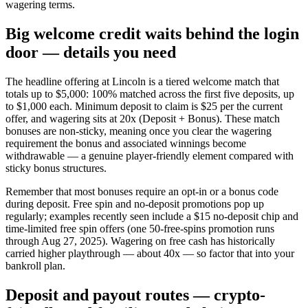
wagering terms.
Big welcome credit waits behind the login
door — details you need
The headline offering at Lincoln is a tiered welcome match that
totals up to $5,000: 100% matched across the first five deposits, up
to $1,000 each. Minimum deposit to claim is $25 per the current
offer, and wagering sits at 20x (Deposit + Bonus). These match
bonuses are non-sticky, meaning once you clear the wagering
requirement the bonus and associated winnings become
withdrawable — a genuine player-friendly element compared with
sticky bonus structures.
Remember that most bonuses require an opt-in or a bonus code
during deposit. Free spin and no-deposit promotions pop up
regularly; examples recently seen include a $15 no-deposit chip and
time-limited free spin offers (one 50-free-spins promotion runs
through Aug 27, 2025). Wagering on free cash has historically
carried higher playthrough — about 40x — so factor that into your
bankroll plan.
Deposit and payout routes — crypto-