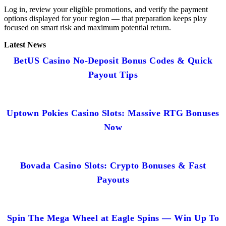
Log in, review your eligible promotions, and verify the payment
options displayed for your region — that preparation keeps play
focused on smart risk and maximum potential return.
Latest News
BetUS Casino No-Deposit Bonus Codes & Quick
Payout Tips
Uptown Pokies Casino Slots: Massive RTG Bonuses
Now
Bovada Casino Slots: Crypto Bonuses & Fast
Payouts
Spin The Mega Wheel at Eagle Spins — Win Up To