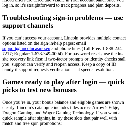
log in, so it’s straightforward to track progress and plan deposits.
Troubleshooting sign-in problems — use
support channels
If you can’t access your account, Lincoln provides multiple contact
options listed on the sign-in/help pages: email
support@lincolncasino.eu
and phone lines (Toll-Free: 1-888-234-
7217; Regular: 1-678-349-0094). For password resets, use the in-
site recovery link first; if two-factor prompts or identity checks stall
you, support can verify and reopen access. Keep a copy of ID
handy if support requests verification — it speeds resolution.
Games ready to play after login — quick
picks to test new bonuses
Once you’re in, your bonus balance and eligible games are shown
clearly. Lincoln’s catalogue includes titles across Arrow’s Edge,
Dragon Gaming, and Wager Gaming Technology. If you want a
quick sample after signing in, try these slots that pair well with
match and free-spin promotions: