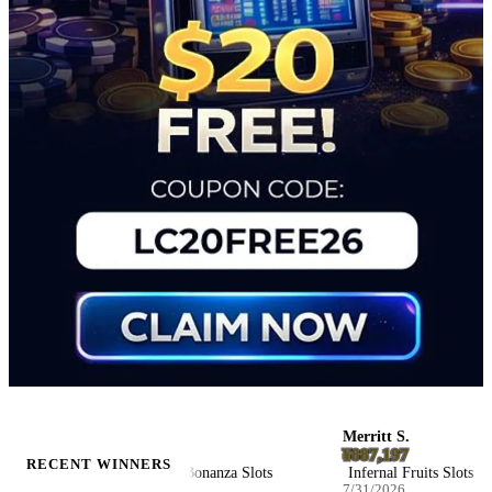
Yasmin F.
Merritt S.
£3,312.43
¥887,197
RECENT WINNERS
Big Bass Football Bonanza Slots
Infernal Fruits Slots
7/31/2026
7/31/2026