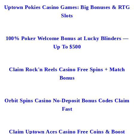
Uptown Pokies Casino Games: Big Bonuses & RTG
Slots
100% Poker Welcome Bonus at Lucky Blinders —
Up To $500
Claim Rock'n Reels Casino Free Spins + Match
Bonus
Orbit Spins Casino No-Deposit Bonus Codes Claim
Fast
Claim Uptown Aces Casino Free Coins & Boost