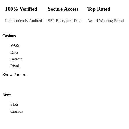
100% Verified
Secure Access
Top Rated
Independently Audited
SSL Encrypted Data
Award Winning Portal
Casinos
WGS
RTG
Betsoft
Rival
Show 2 more
News
Slots
Casinos