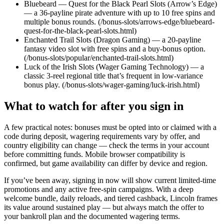
Bluebeard — Quest for the Black Pearl Slots (Arrow’s Edge)
— a 36-payline pirate adventure with up to 10 free spins and
multiple bonus rounds. (/bonus-slots/arrows-edge/bluebeard-
quest-for-the-black-pearl-slots.html)
Enchanted Trail Slots (Dragon Gaming) — a 20-payline
fantasy video slot with free spins and a buy-bonus option.
(/bonus-slots/popular/enchanted-trail-slots.html)
Luck of the Irish Slots (Wager Gaming Technology) — a
classic 3-reel regional title that’s frequent in low-variance
bonus play. (/bonus-slots/wager-gaming/luck-irish.html)
What to watch for after you sign in
A few practical notes: bonuses must be opted into or claimed with a
code during deposit, wagering requirements vary by offer, and
country eligibility can change — check the terms in your account
before committing funds. Mobile browser compatibility is
confirmed, but game availability can differ by device and region.
If you’ve been away, signing in now will show current limited-time
promotions and any active free-spin campaigns. With a deep
welcome bundle, daily reloads, and tiered cashback, Lincoln frames
its value around sustained play — but always match the offer to
your bankroll plan and the documented wagering terms.