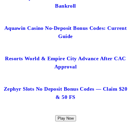
Bankroll
Aquawin Casino No-Deposit Bonus Codes: Current
Guide
Resorts World & Empire City Advance After CAC
Approval
Zephyr Slots No Deposit Bonus Codes — Claim $20
& 50 FS
Play Now