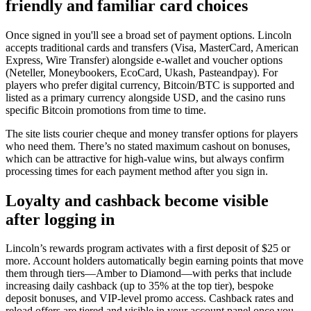
friendly and familiar card choices
Once signed in you'll see a broad set of payment options. Lincoln
accepts traditional cards and transfers (Visa, MasterCard, American
Express, Wire Transfer) alongside e-wallet and voucher options
(Neteller, Moneybookers, EcoCard, Ukash, Pasteandpay). For
players who prefer digital currency, Bitcoin/BTC is supported and
listed as a primary currency alongside USD, and the casino runs
specific Bitcoin promotions from time to time.
The site lists courier cheque and money transfer options for players
who need them. There’s no stated maximum cashout on bonuses,
which can be attractive for high-value wins, but always confirm
processing times for each payment method after you sign in.
Loyalty and cashback become visible
after logging in
Lincoln’s rewards program activates with a first deposit of $25 or
more. Account holders automatically begin earning points that move
them through tiers—Amber to Diamond—with perks that include
increasing daily cashback (up to 35% at the top tier), bespoke
deposit bonuses, and VIP-level promo access. Cashback rates and
reload offers are tiered and visible in your account panel once you