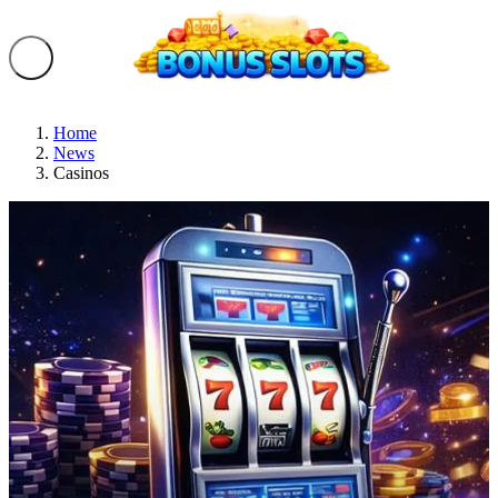
Home
News
Casinos